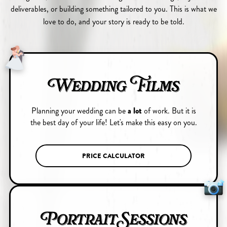
deliverables, or building something tailored to you. This is what we
love to do, and your story is ready to be told.
Wedding Films
Planning your wedding can be
a lot
of work. But it is
the best day of your life! Let's make this easy on you.
PRICE CALCULATOR
Portrait Sessions