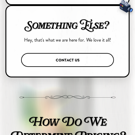
Something Else?
Hey, that's what we are here for. We love it all!
CONTACT US
How Do We