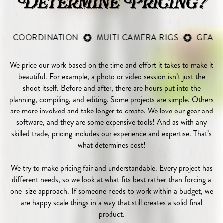
Determine Pricing?
RDINATION
MULTI CAMERA RIGS
GEAR COSTS
We price our work based on the time and effort it takes to make it
beautiful. For example, a photo or video session isn’t just the
shoot itself. Before and after, there are hours put into the
planning, compiling, and editing. Some projects are simple. Others
are more involved and take longer to create. We love our gear and
software, and they are some expensive tools! And as with any
skilled trade, pricing includes our experience and expertise. That’s
what determines cost!
We try to make pricing fair and understandable. Every project has
different needs, so we look at what fits best rather than forcing a
one-size approach. If someone needs to work within a budget, we
are happy scale things in a way that still creates a solid final
product.