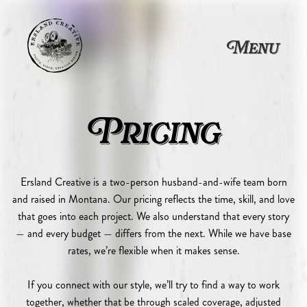
Photography & Videograph
Wedding Videography, Por
Custom Packages and Flexib
Ersland Creative offers wedding videography, portrait photography, com
Menu
Pricing
Ersland Creative is a two-person husband-and-wife team born
and raised in Montana. Our pricing reflects the time, skill, and love
that goes into each project. We also understand that every story
— and every budget — differs from the next. While we have base
rates, we’re flexible when it makes sense.
If you connect with our style, we’ll try to find a way to work
together, whether that be through scaled coverage, adjusted