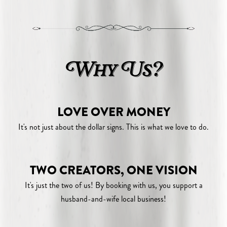
Why Us?
LOVE OVER MONEY
It's not just about the dollar signs. This is what we love to do.
TWO CREATORS, ONE VISION
It's just the two of us! By booking with us, you support a
husband-and-wife local business!