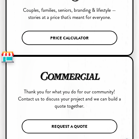
Couples, families, seniors, branding & lifestyle —
stories at a price that's meant for everyone.
PRICE CALCULATOR
Commercial
Thank you for what you do for our community!
Contact us to discuss your project and we can build a
quote together.
REQUEST A QUOTE