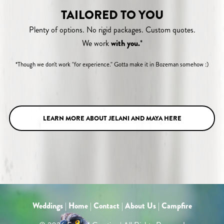
TAILORED TO YOU
Plenty of options. No rigid packages. Custom quotes.
We work
with you.
*
*Though we don't work "for experience." Gotta make it in Bozeman somehow :)
LEARN MORE ABOUT JELANI AND MAYA HERE
Weddings
|
Home
|
Contact
|
About Us
|
Campfire